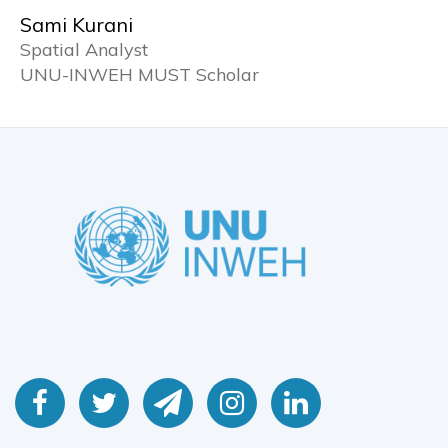
Sami Kurani
Spatial Analyst
UNU-INWEH MUST Scholar