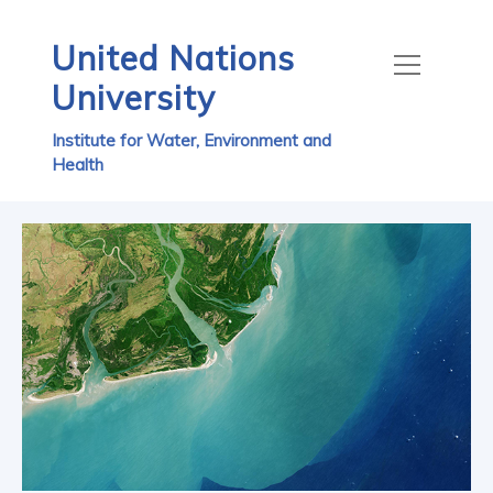
United Nations
University
Institute for Water, Environment and
Health