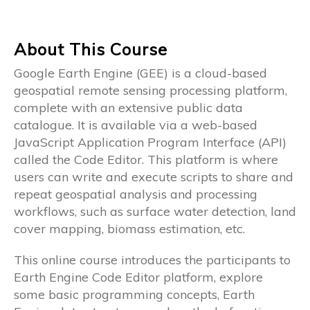
About This Course
Google Earth Engine (GEE) is a cloud-based
geospatial remote sensing processing platform,
complete with an extensive public data
catalogue. It is available via a web-based
JavaScript Application Program Interface (API)
called the Code Editor. This platform is where
users can write and execute scripts to share and
repeat geospatial analysis and processing
workflows, such as surface water detection, land
cover mapping, biomass estimation, etc.
This online course introduces the participants to
Earth Engine Code Editor platform, explore
some basic programming concepts, Earth