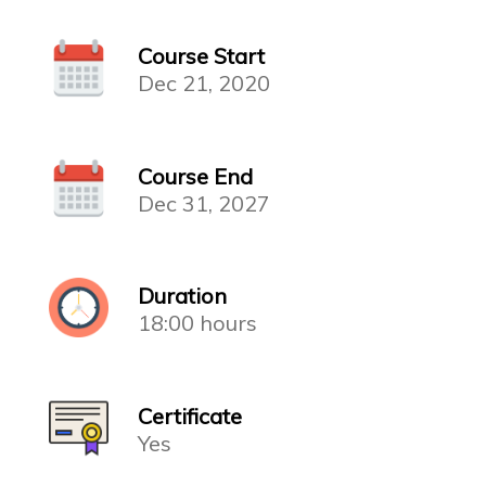
Course Start
Dec 21, 2020
Course End
Dec 31, 2027
Duration
18:00 hours
Certificate
Yes