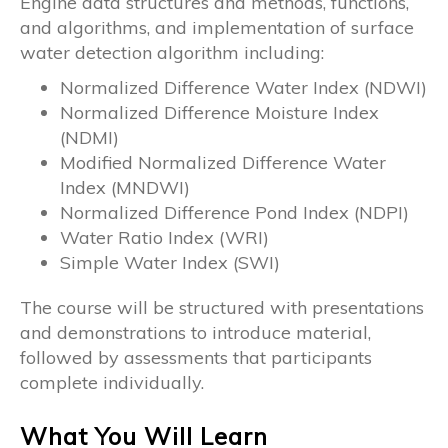
Engine data structures and methods, functions,
and algorithms, and implementation of surface
water detection algorithm including:
Normalized Difference Water Index (NDWI)
Normalized Difference Moisture Index
(NDMI)
Modified Normalized Difference Water
Index (MNDWI)
Normalized Difference Pond Index (NDPI)
Water Ratio Index (WRI)
Simple Water Index (SWI)
The course will be structured with presentations
and demonstrations to introduce material,
followed by assessments that participants
complete individually.
What You Will Learn