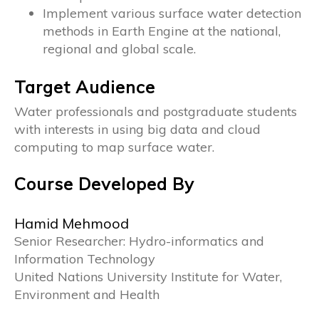
Implement various surface water detection
methods in Earth Engine at the national,
regional and global scale.
Target Audience
Water professionals and postgraduate students
with interests in using big data and cloud
computing to map surface water.
Course Developed By
Hamid Mehmood
Senior Researcher: Hydro-informatics and
Information Technology
United Nations University Institute for Water,
Environment and Health