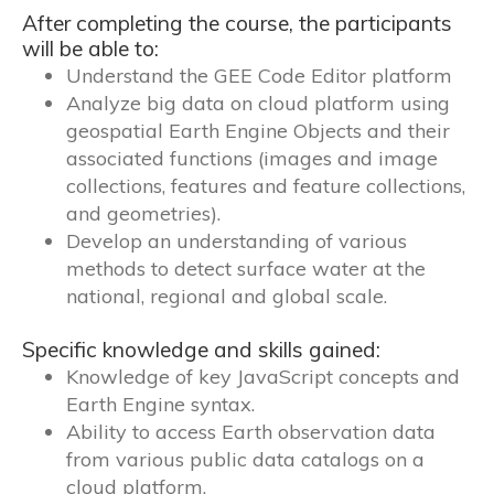
After completing the course, the participants
will be able to:
Understand the GEE Code Editor platform
Analyze big data on cloud platform using
geospatial Earth Engine Objects and their
associated functions (images and image
collections, features and feature collections,
and geometries).
Develop an understanding of various
methods to detect surface water at the
national, regional and global scale.
Specific knowledge and skills gained:
Knowledge of key JavaScript concepts and
Earth Engine syntax.
Ability to access Earth observation data
from various public data catalogs on a
cloud platform.