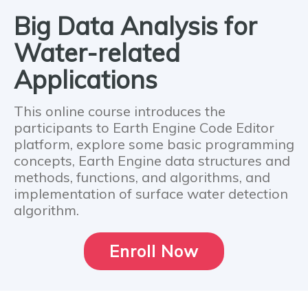
Big Data Analysis for
Water-related
Applications
This online course introduces the
participants to Earth Engine Code Editor
platform, explore some basic programming
concepts, Earth Engine data structures and
methods, functions, and algorithms, and
implementation of surface water detection
algorithm.
Enroll Now