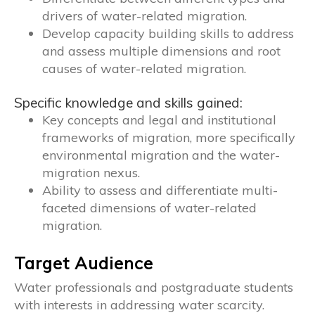
drivers of water-related migration.
Develop capacity building skills to address
and assess multiple dimensions and root
causes of water-related migration.
Specific knowledge and skills gained:
Key concepts and legal and institutional
frameworks of migration, more specifically
environmental migration and the water-
migration nexus.
Ability to assess and differentiate multi-
faceted dimensions of water-related
migration.
Target Audience
Water professionals and postgraduate students
with interests in addressing water scarcity.