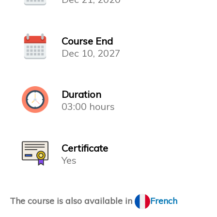
Course End
Dec 10, 2027
Duration
03:00 hours
Certificate
Yes
The course is also available in
French