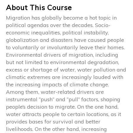
About This Course
Migration has globally become a hot topic in
political agendas over the decades. Socio-
economic inequalities, political instability,
globalization and disasters have caused people
to voluntarily or involuntarily leave their homes.
Environmental drivers of migration, including
but not limited to environmental degradation,
excess or shortage of water, water pollution and
climatic extremes are increasingly lauded with
the increasing impacts of climate change.
Among them, water-related drivers are
instrumental “push” and “pull” factors, shaping
people’s decision to migrate. On the one hand,
water attracts people to certain locations, as it
provides bases for survival and better
livelihoods. On the other hand, increasing