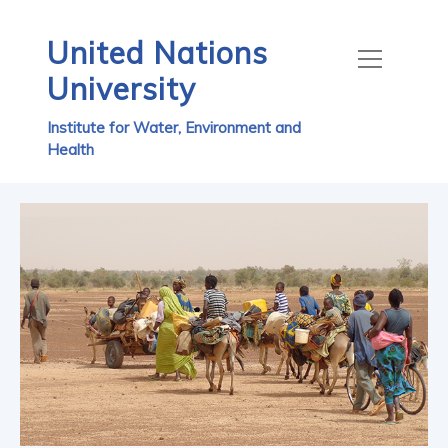
United Nations
University
Institute for Water, Environment and
Health