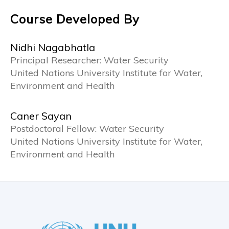
Course Developed By
Nidhi Nagabhatla
Principal Researcher: Water Security
United Nations University Institute for Water,
Environment and Health
Caner Sayan
Postdoctoral Fellow: Water Security
United Nations University Institute for Water,
Environment and Health