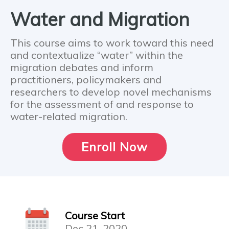
Water and Migration
This course aims to work toward this need
and contextualize “water” within the
migration debates and inform
practitioners, policymakers and
researchers to develop novel mechanisms
for the assessment of and response to
water-related migration.
Enroll Now
Course Start
Dec 21, 2020