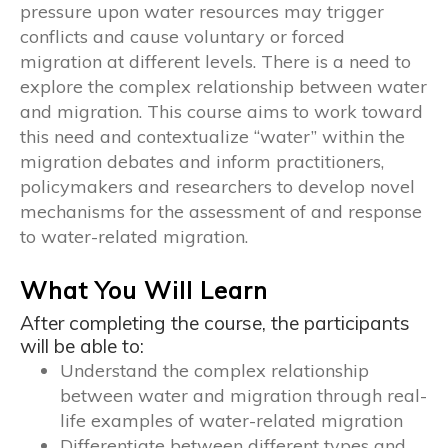
pressure upon water resources may trigger
conflicts and cause voluntary or forced
migration at different levels. There is a need to
explore the complex relationship between water
and migration. This course aims to work toward
this need and contextualize “water” within the
migration debates and inform practitioners,
policymakers and researchers to develop novel
mechanisms for the assessment of and response
to water-related migration.
What You Will Learn
After completing the course, the participants
will be able to:
Understand the complex relationship
between water and migration through real-
life examples of water-related migration
Differentiate between different types and