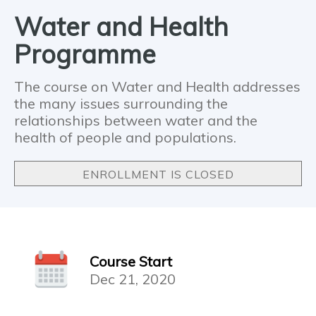
Water and Health
Programme
The course on Water and Health addresses
the many issues surrounding the
relationships between water and the
health of people and populations.
ENROLLMENT IS CLOSED
Course Start
Dec 21, 2020