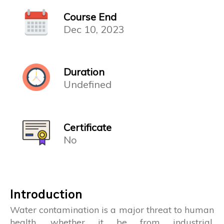
Course End
Dec 10, 2023
Duration
Undefined
Certificate
No
Introduction
Water contamination is a major threat to human
health, whether it be from industrial,