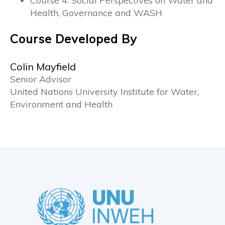
Course 4: Social Perspectives on Water and
Health, Governance and WASH
Course Developed By
Colin Mayfield
Senior Advisor
United Nations University Institute for Water,
Environment and Health