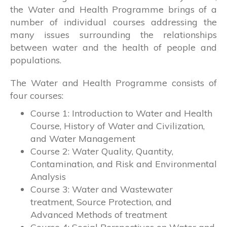
the Water and Health Programme brings of a
number of individual courses addressing the
many issues surrounding the relationships
between water and the health of people and
populations.
The Water and Health Programme consists of
four courses:
Course 1: Introduction to Water and Health
Course, History of Water and Civilization,
and Water Management
Course 2: Water Quality, Quantity,
Contamination, and Risk and Environmental
Analysis
Course 3: Water and Wastewater
treatment, Source Protection, and
Advanced Methods of treatment