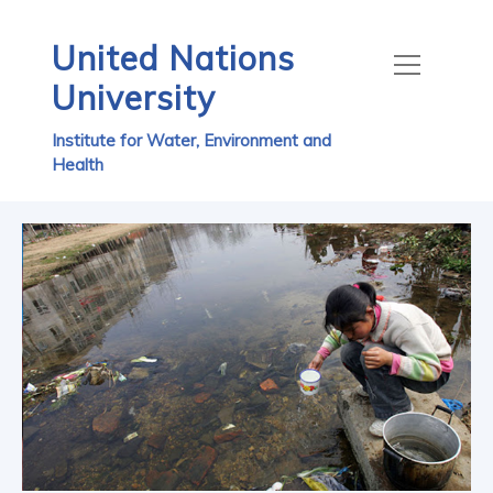
United Nations
University
Institute for Water, Environment and
Health