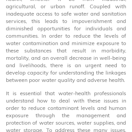
agricultural, or urban runoff. Coupled with
inadequate access to safe water and sanitation
services, this leads to impoverishment and
diminished opportunities for individuals and
communities. In order to reduce the levels of
water contamination and minimize exposure to
these substances that result in morbidity,
mortality, and an overall decrease in well-being
and livelihoods, there is an urgent need to
develop capacity for understanding the linkages
between poor water quality and adverse health.
It is essential that water-health professionals
understand how to deal with these issues in
order to reduce contaminant levels and human
exposure through the management and
protection of water sources, water supplies, and
water storage. To address these many issues,